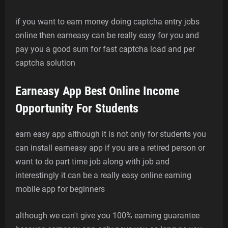
if you want to earn money doing captcha entry jobs
online then earneasy can be really easy for you and
pay you a good sum for fast captcha load and per
captcha solution
Earneasy App Best Online Income
Opportunity For Students
earn easy app although it is not only for students you
can install earneasy app if you are a retired person or
want to do part time job along with job and
interestingly it can be a really easy online earning
mobile app for beginners
although we can't give you 100% earning guarantee