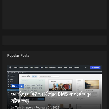
Popular Posts
BANGLA
ওয়ার্ডপ্রেস কি? ওয়ার্ডপ্রেস CMS সম্পর্কে জানুন
সঠিক তথ্য
by
Tech bn news
-
February 04, 2022