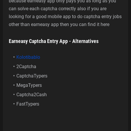
because earneasy app only pays you as long as you
can solve each captcha correctly also if you are
looking for a good mobile app to do captcha entry jobs
other than earneasy app then you can find it here
Earneasy Captcha Entry App - Alternatives
Kolotibablo
2Captcha
CaptchaTypers
MegaTypers
Captcha2Cash
FastTypers