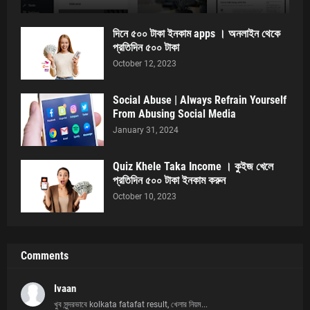
দিনে ৫০০ টাকা ইনকাম apps । অনলাইন থেকে
প্রতিদিন ৫০০ টাকা
October 12, 2023
Social Abuse | Always Refrain Yourself
From Abusing Social Media
January 31, 2024
Quiz Khele Taka Income । কুইজ খেলে
প্রতিদিন ৫০০ টাকা ইনকাম করুন
October 10, 2023
Comments
Ivaan
খুব সুন্দরভাবে kolkata fatafat result, খেলার নিয়ম...