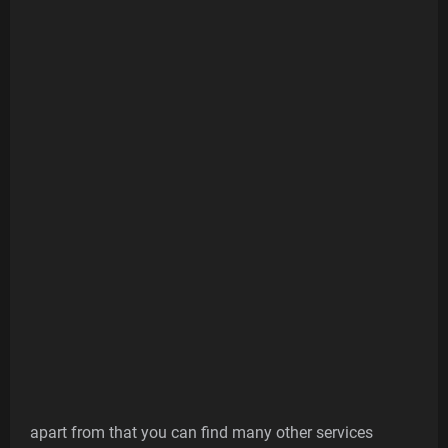
apart from that you can find many other services