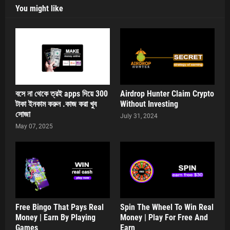
You might like
বসে না থেকে ত্রই apps দিয়ে 300
Airdrop Hunter Claim Crypto
টাকা ইনকাম করুন .কাজ করা খুব
Without Investing
সোজা
July 31, 2024
May 07, 2025
Free Bingo That Pays Real
Spin The Wheel To Win Real
Money | Earn By Playing
Money | Play For Free And
Games
Earn