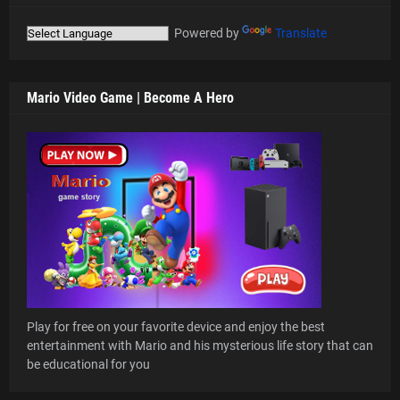
Powered by
Translate
Mario Video Game | Become A Hero
Play for free on your favorite device and enjoy the best
entertainment with Mario and his mysterious life story that can
be educational for you