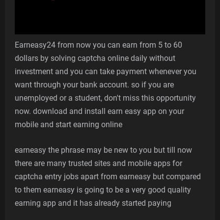
Earneasy24 from now you can earn from 5 to 60
dollars by solving captcha online daily without
investment and you can take payment whenever you
want through your bank account. so if you are
unemployed or a student, don't miss this opportunity
now. download and install earn easy app on your
mobile and start earning online
earneasy the phrase may be new to you but till now
there are many trusted sites and mobile apps for
captcha entry jobs apart from earneasy but compared
to them earneasy is going to be a very good quality
earning app and it has already started paying