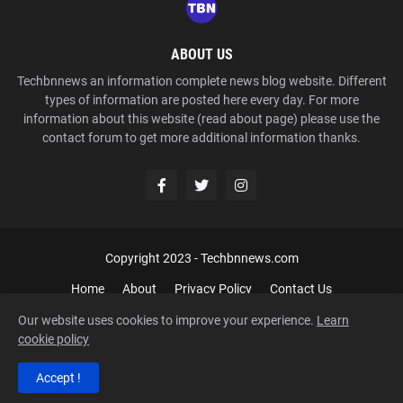
ABOUT US
Techbnnews an information complete news blog website. Different
types of information are posted here every day. For more
information about this website (read about page) please use the
contact forum to get more additional information thanks.
Copyright 2023 -
Techbnnews.com
Home
About
Privacy Policy
Contact Us
Our website uses cookies to improve your experience.
Learn
cookie policy
Accept !