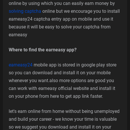
online by using which you can easily earn money by
solving captcha
online but we encourage you to install
earneasy24 captcha entry app on mobile and use it
because it will be easy to solve your captcha from
earneasy
Where to find the earneasy app?
earneasy24
mobile app is stored in google play store
so you can download and install it on your mobile
whenever you want.also more options are good you
can work with earneasy official website and install it
on your phone from here to get app link faster.
let's earn online from home without being unemployed
and build your career - we know your time is valuable
so we suggest you download and install it on your