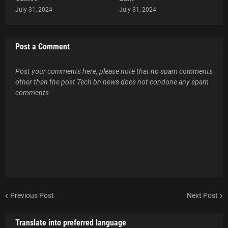
July 31, 2024
July 31, 2024
Post a Comment
Post your comments here, please note that no spam comments
other than the post Tech bn news does not condone any spam
comments
Previous Post
Next Post
Translate into preferred language