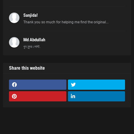
Sanjida!
Thank you so much for helping me find the original...
Md Abdullah
খুব সুন্দর পোস্ট.
Share this website