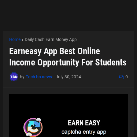
Home
Daily Cash Earn Money App
Earneasy App Best Online
Income Opportunity For Students
by
Tech bn news
-
July 30, 2024
0