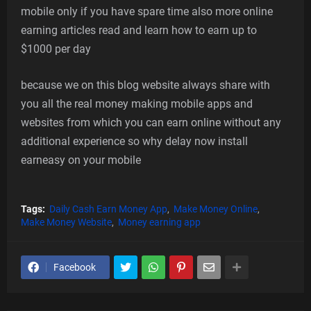
mobile only if you have spare time also more online
earning articles read and learn how to earn up to
$1000 per day
because we on this blog website always share with
you all the real money making mobile apps and
websites from which you can earn online without any
additional experience so why delay now install
earneasy on your mobile
Tags:
Daily Cash Earn Money App
Make Money Online
Make Money Website
Money earning app
Facebook